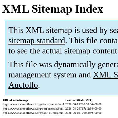
XML Sitemap Index
This XML sitemap is used by se
sitemap standard
. This file cont
to see the actual sitemap content
This file was dynamically gener
management system and
XML Si
Auctollo
.
URL of sub-sitemap
Last modified (GMT)
https://www.nationofhawaii.org/sitemap-misc.html
2026-06-19T20:58:30+00:00
https://www.nationofhawaii.org/post-sitemap.html
2026-04-29T17:42:38+00:00
https://www.nationofhawaii.org/page-sitemap.html
2026-06-19T20:58:30+00:00