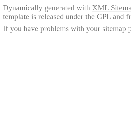
Dynamically generated with
XML Sitemap
template is released under the GPL and fr
If you have problems with your sitemap p