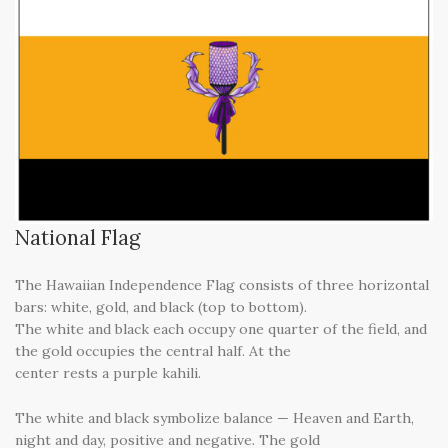
National Flag
The Hawaiian Independence Flag consists of three horizontal
bars: white, gold, and black (top to bottom).
The white and black each occupy one quarter of the field, and
the gold occupies the central half. At the
center rests a purple kahili.
The white and black symbolize balance — Heaven and Earth,
night and day, positive and negative. The gold