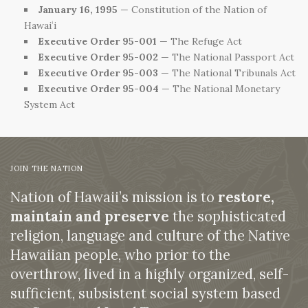
January 16, 1995
— Constitution of the Nation of
Hawaiʻi
Executive Order 95-001
— The Refuge Act
Executive Order 95-002
— The National Passport Act
Executive Order 95-003
— The National Tribunals Act
Executive Order 95-004
— The National Monetary
System Act
JOIN THE NATION
Nation of Hawaii’s mission is to
restore,
maintain and preserve
the sophisticated
religion, language and culture of the Native
Hawaiian people, who prior to the
overthrow, lived in a highly organized, self-
sufficient, subsistent social system based