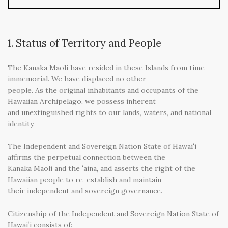
1. Status of Territory and People
The Kanaka Maoli have resided in these Islands from time
immemorial. We have displaced no other
people. As the original inhabitants and occupants of the
Hawaiian Archipelago, we possess inherent
and unextinguished rights to our lands, waters, and national
identity.
The Independent and Sovereign Nation State of Hawaiʻi
affirms the perpetual connection between the
Kanaka Maoli and the ʻāina, and asserts the right of the
Hawaiian people to re-establish and maintain
their independent and sovereign governance.
Citizenship of the Independent and Sovereign Nation State of
Hawaiʻi consists of: