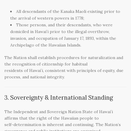
All descendants of the Kanaka Maoli existing prior to
the arrival of western powers in 1778;
Those persons, and their descendants, who were
domiciled in Hawaiʻi prior to the illegal overthrow,
invasion, and occupation of January 17, 1893, within the
Archipelago of the Hawaiian Islands.
The Nation shall establish procedures for naturalization and
the recognition of citizenship for habitual
residents of Hawaiʻi, consistent with principles of equity, due
process, and national integrity.
3. Sovereignty & International Standing
The Independent and Sovereign Nation State of Hawaiʻi
affirms that the right of the Hawaiian people to
self-determination is inherent and continuing. The Nation’s