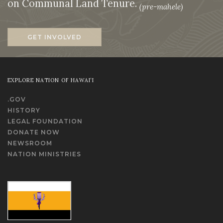
on Communal Land Tenure.
(pre-mahele)
GET INVOLVED
EXPLORE NATION OF HAWAI‘I
.GOV
HISTORY
LEGAL FOUNDATION
DONATE NOW
NEWSROOM
NATION MINISTRIES