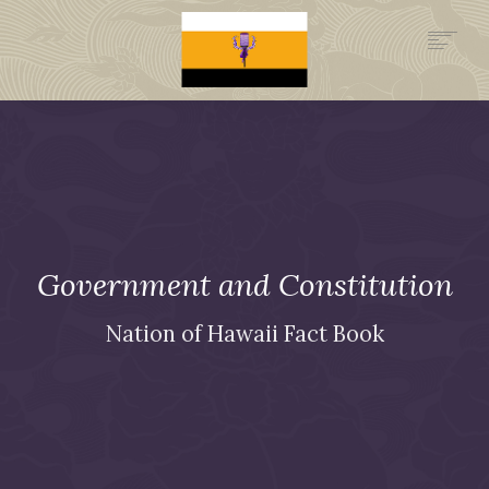
.GOV
HISTORY
LEGAL FOUNDATION
DONATE NOW
NEWSROOM
NATION MINISTRIES
Government and
Constitution
Nation of Hawaii Fact Book