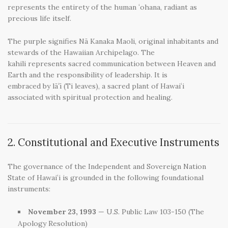
represents the entirety of the human ʻohana, radiant as
precious life itself.
The purple signifies Nā Kanaka Maoli, original inhabitants and
stewards of the Hawaiian Archipelago. The
kahili represents sacred communication between Heaven and
Earth and the responsibility of leadership. It is
embraced by lāʻī (Ti leaves), a sacred plant of Hawaiʻi
associated with spiritual protection and healing.
2. Constitutional and Executive Instruments
The governance of the Independent and Sovereign Nation
State of Hawaiʻi is grounded in the following foundational
instruments:
November 23, 1993
— U.S. Public Law 103-150 (The
Apology Resolution)