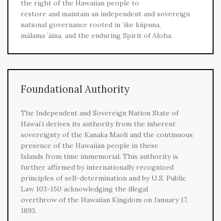
the right of the Hawaiian people to
restore and maintain an independent and sovereign
national governance rooted in ʻike kūpuna,
mālama ʻāina, and the enduring Spirit of Aloha.
Foundational Authority
The Independent and Sovereign Nation State of
Hawaiʻi derives its authority from the inherent
sovereignty of the Kanaka Maoli and the continuous
presence of the Hawaiian people in these
Islands from time immemorial. This authority is
further affirmed by internationally recognized
principles of self-determination and by U.S. Public
Law 103-150 acknowledging the illegal
overthrow of the Hawaiian Kingdom on January 17,
1893.