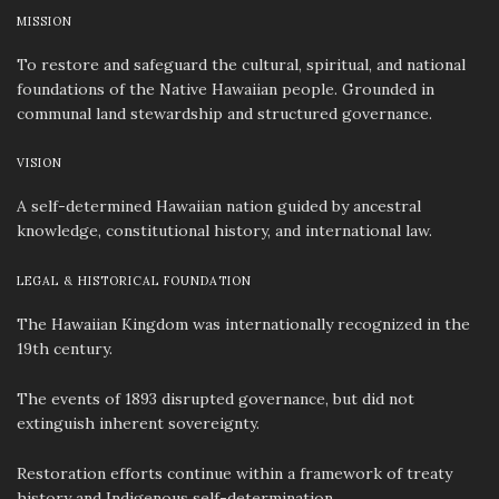
MISSION
To restore and safeguard the cultural, spiritual, and national
foundations of the Native Hawaiian people. Grounded in
communal land stewardship and structured governance.
VISION
A self-determined Hawaiian nation guided by ancestral
knowledge, constitutional history, and international law.
LEGAL & HISTORICAL FOUNDATION
The Hawaiian Kingdom was internationally recognized in the
19th century.
The events of 1893 disrupted governance, but did not
extinguish inherent sovereignty.
Restoration efforts continue within a framework of treaty
history and Indigenous self-determination.