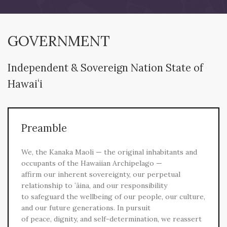
GOVERNMENT
Independent & Sovereign Nation State of
Hawaiʻi
Preamble
We, the Kanaka Maoli — the original inhabitants and
occupants of the Hawaiian Archipelago —
affirm our inherent sovereignty, our perpetual
relationship to ʻāina, and our responsibility
to safeguard the wellbeing of our people, our culture,
and our future generations. In pursuit
of peace, dignity, and self-determination, we reassert