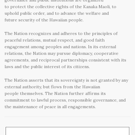
governance and public institutions are organized
to protect the collective rights of the Kanaka Maoli, to
uphold public order, and to advance the welfare and
future security of the Hawaiian people.
The Nation recognizes and adheres to the principles of
peaceful relations, mutual respect, and good faith
engagement among peoples and nations. In its external
relations, the Nation may pursue diplomacy, cooperative
agreements, and reciprocal partnerships consistent with its
laws and the public interest of its citizens.
The Nation asserts that its sovereignty is not granted by any
external authority, but flows from the Hawaiian
people themselves. The Nation further affirms its
commitment to lawful process, responsible governance, and
the maintenance of peace in all engagements.