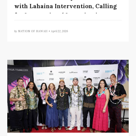
with Lahaina Intervention, Calling
for International Investigation
by
NATION OF HAWAII •
April 22, 2026