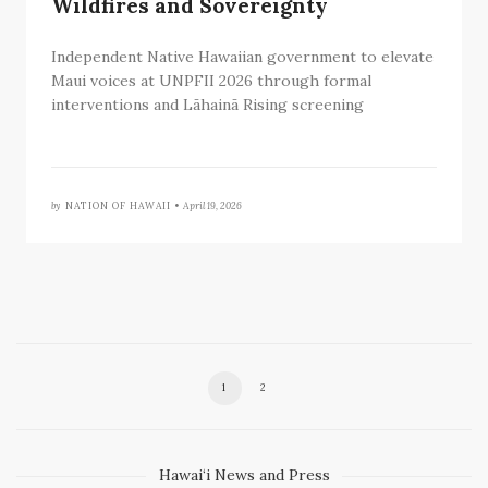
Wildfires and Sovereignty
Independent Native Hawaiian government to elevate
Maui voices at UNPFII 2026 through formal
interventions and Lāhainā Rising screening
by
NATION OF HAWAII •
April 19, 2026
1
2
Hawai‘i News and Press