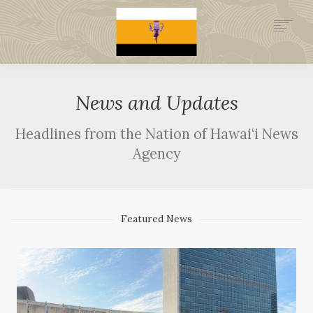
.GOV
HISTORY
News and Updates
LEGAL FOUNDATION
DONATE NOW
Headlines from the Nation of Hawai‘i News
NEWSROOM
Agency
OFFICIAL NOH NEWSWIRE
ARCHIVE SITE (1994-2002)
Featured News
NATION MINISTRIES