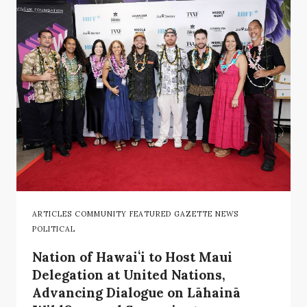
ARTICLES COMMUNITY FEATURED GAZETTE NEWS
POLITICAL
Nation of Hawaiʻi to Host Maui
Delegation at United Nations,
Advancing Dialogue on Lāhainā