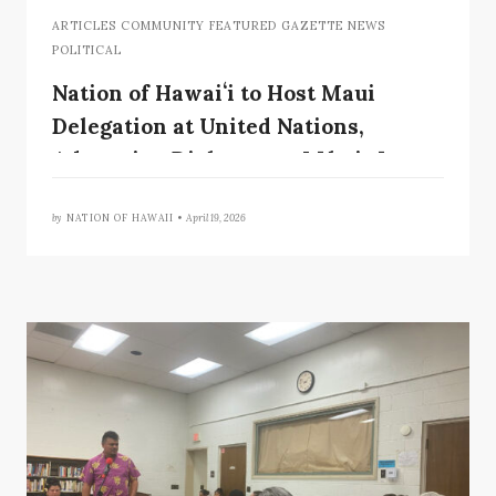
ARTICLES COMMUNITY FEATURED GAZETTE NEWS
POLITICAL
Nation of Hawaiʻi to Host Maui
Delegation at United Nations,
Advancing Dialogue on Lāhainā
Wildfires and Sovereignty
by
NATION OF HAWAII •
April 19, 2026