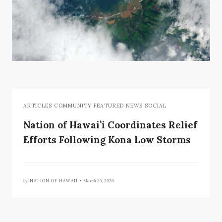
ARTICLES COMMUNITY FEATURED NEWS SOCIAL
Nation of Hawaiʻi Coordinates Relief
Efforts Following Kona Low Storms
by
NATION OF HAWAII •
March 25, 2026