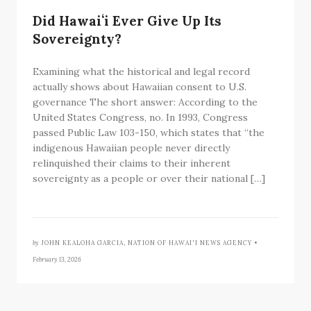
Did Hawaiʻi Ever Give Up Its
Sovereignty?
Examining what the historical and legal record
actually shows about Hawaiian consent to U.S.
governance The short answer: According to the
United States Congress, no. In 1993, Congress
passed Public Law 103-150, which states that “the
indigenous Hawaiian people never directly
relinquished their claims to their inherent
sovereignty as a people or over their national […]
by
JOHN KEALOHA GARCIA, NATION OF HAWAI'I NEWS AGENCY •
February 13, 2026