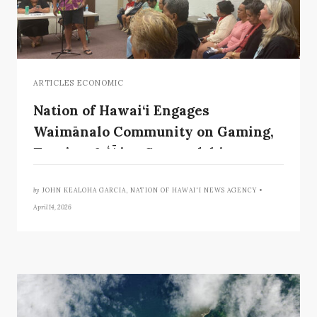
ARTICLES ECONOMIC
Nation of Hawai‘i Engages
Waimānalo Community on Gaming,
Tourism & ʻĀina Stewardship
by
JOHN KEALOHA GARCIA, NATION OF HAWAI'I NEWS AGENCY •
April 14, 2026