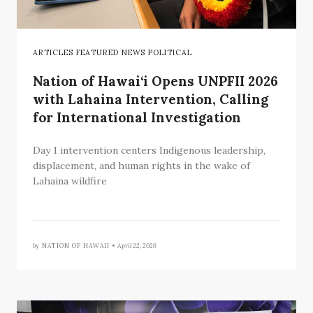
ARTICLES FEATURED NEWS POLITICAL
Nation of Hawai‘i Opens UNPFII 2026
with Lahaina Intervention, Calling
for International Investigation
Day 1 intervention centers Indigenous leadership,
displacement, and human rights in the wake of
Lahaina wildfire
by
NATION OF HAWAII •
April 22, 2026