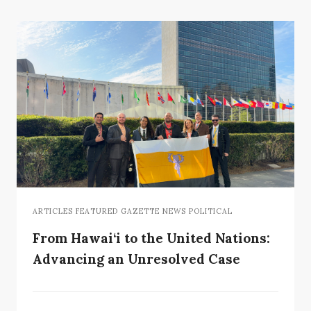
ARTICLES FEATURED GAZETTE NEWS POLITICAL
From Hawai‘i to the United Nations:
Advancing an Unresolved Case