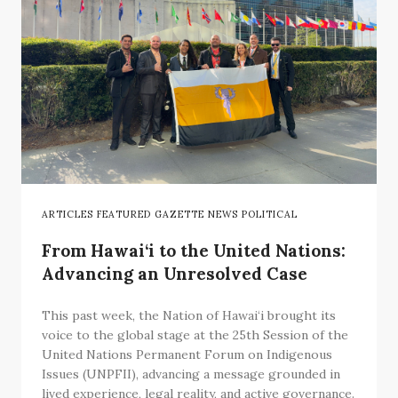
ARTICLES FEATURED GAZETTE NEWS POLITICAL
From Hawai‘i to the United Nations:
Advancing an Unresolved Case
This past week, the Nation of Hawai‘i brought its
voice to the global stage at the 25th Session of the
United Nations Permanent Forum on Indigenous
Issues (UNPFII), advancing a message grounded in
lived experience, legal reality, and active governance.