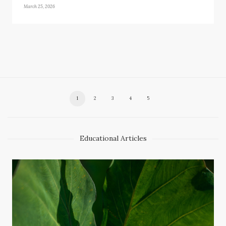
March 25, 2026
1
2
3
4
5
Educational Articles