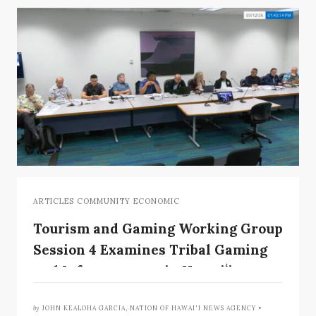
ARTICLES COMMUNITY ECONOMIC
Tourism and Gaming Working Group
Session 4 Examines Tribal Gaming
and Infrastructure in Hawaiʻi
Context
by
JOHN KEALOHA GARCIA, NATION OF HAWAI'I NEWS AGENCY •