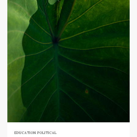
EDUCATION POLITICAL