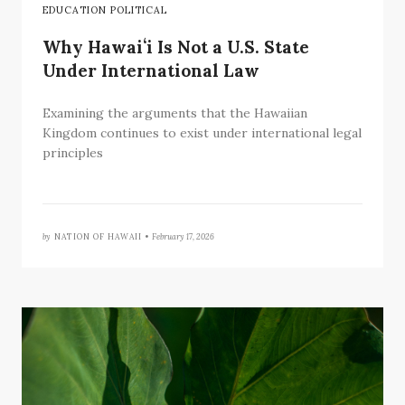
EDUCATION POLITICAL
Why Hawaiʻi Is Not a U.S. State
Under International Law
Examining the arguments that the Hawaiian
Kingdom continues to exist under international legal
principles
by
NATION OF HAWAII •
February 17, 2026