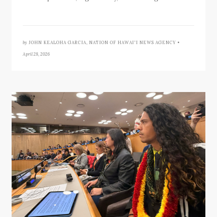
by
JOHN KEALOHA GARCIA, NATION OF HAWAI'I NEWS AGENCY •
April 28, 2026