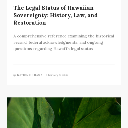
The Legal Status of Hawaiian
Sovereignty: History, Law, and
Restoration
A comprehensive reference examining the historical
record, federal acknowledgments, and ongoing
questions regarding Hawaiʻi’s legal status
by
NATION OF HAWAII •
February 17, 2026