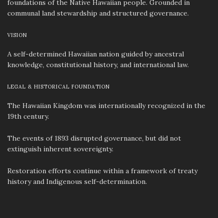
foundations of the Native Hawaiian people. Grounded in
communal land stewardship and structured governance.
VISION
A self-determined Hawaiian nation guided by ancestral
knowledge, constitutional history, and international law.
LEGAL & HISTORICAL FOUNDATION
The Hawaiian Kingdom was internationally recognized in the
19th century.
The events of 1893 disrupted governance, but did not
extinguish inherent sovereignty.
Restoration efforts continue within a framework of treaty
history and Indigenous self-determination.