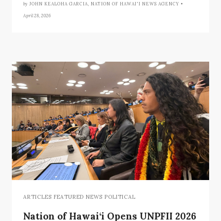
by
JOHN KEALOHA GARCIA, NATION OF HAWAI'I NEWS AGENCY •
April 28, 2026
ARTICLES FEATURED NEWS POLITICAL
Nation of Hawai‘i Opens UNPFII 2026