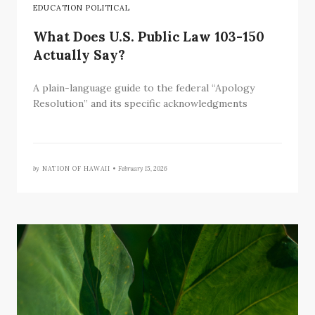
EDUCATION POLITICAL
What Does U.S. Public Law 103-150
Actually Say?
A plain-language guide to the federal “Apology
Resolution” and its specific acknowledgments
by
NATION OF HAWAII •
February 15, 2026