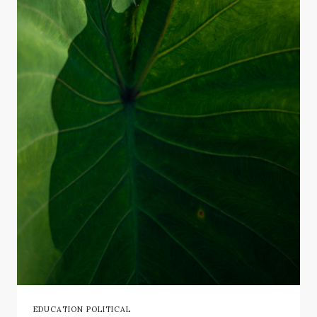
EDUCATION POLITICAL