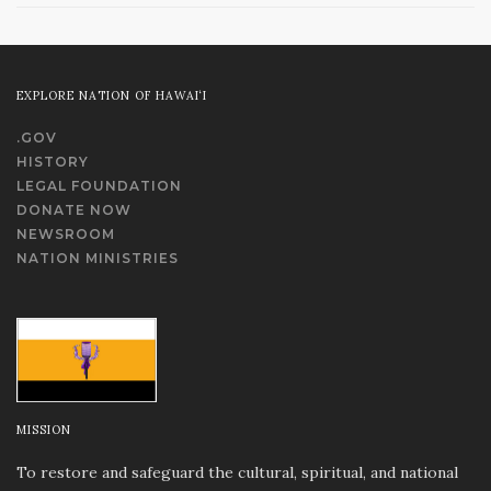
EXPLORE NATION OF HAWAI‘I
.GOV
HISTORY
LEGAL FOUNDATION
DONATE NOW
NEWSROOM
NATION MINISTRIES
MISSION
To restore and safeguard the cultural, spiritual, and national