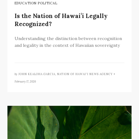
EDUCATION POLITICAL
Is the Nation of Hawaiʻi Legally
Recognized?
Understanding the distinction between recognition
and legality in the context of Hawaiian sovereignty
by
JOHN KEALOHA GARCIA, NATION OF HAWAI'I NEWS AGENCY •
February 17, 2026