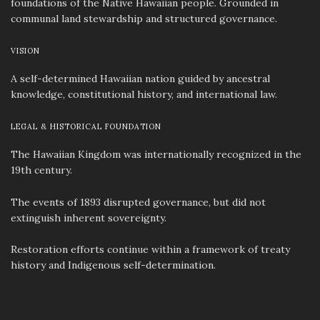
foundations of the Native Hawaiian people. Grounded in
communal land stewardship and structured governance.
VISION
A self-determined Hawaiian nation guided by ancestral
knowledge, constitutional history, and international law.
LEGAL & HISTORICAL FOUNDATION
The Hawaiian Kingdom was internationally recognized in the
19th century.
The events of 1893 disrupted governance, but did not
extinguish inherent sovereignty.
Restoration efforts continue within a framework of treaty
history and Indigenous self-determination.