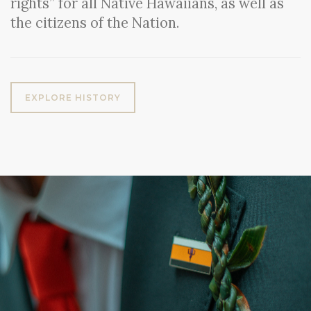
rights” for all Native Hawaiians, as well as
the citizens of the Nation.
EXPLORE HISTORY