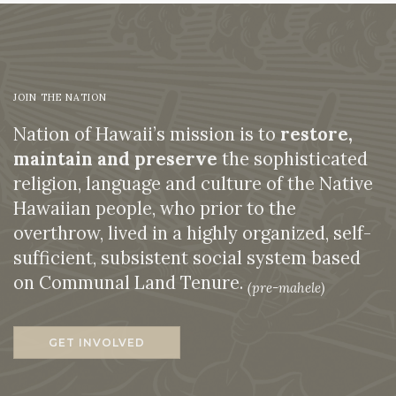
JOIN THE NATION
Nation of Hawaii’s mission is to
restore,
maintain and preserve
the sophisticated
religion, language and culture of the Native
Hawaiian people, who prior to the
overthrow, lived in a highly organized, self-
sufficient, subsistent social system based
on Communal Land Tenure.
(pre-mahele)
GET INVOLVED