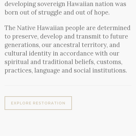
developing sovereign Hawaiian nation was
born out of struggle and out of hope.
The Native Hawaiian people are determined
to preserve, develop and transmit to future
generations, our ancestral territory, and
cultural identity in accordance with our
spiritual and traditional beliefs, customs,
practices, language and social institutions.
EXPLORE RESTORATION