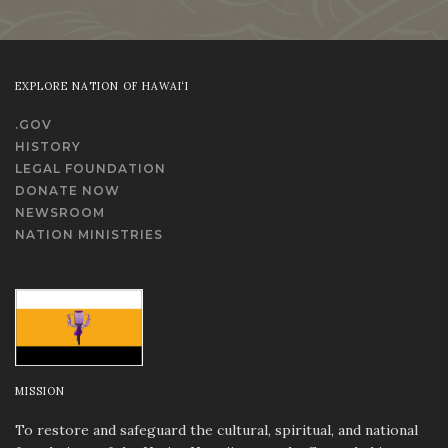
EXPLORE NATION OF HAWAI‘I
.GOV
HISTORY
LEGAL FOUNDATION
DONATE NOW
NEWSROOM
NATION MINISTRIES
MISSION
To restore and safeguard the cultural, spiritual, and national