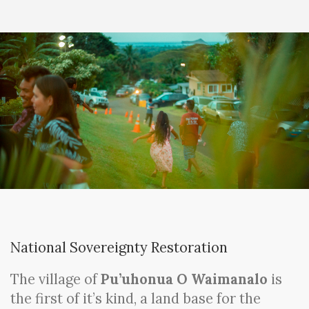
National Sovereignty Restoration
The village of
Pu’uhonua O Waimanalo
is
the first of it’s kind, a land base for the