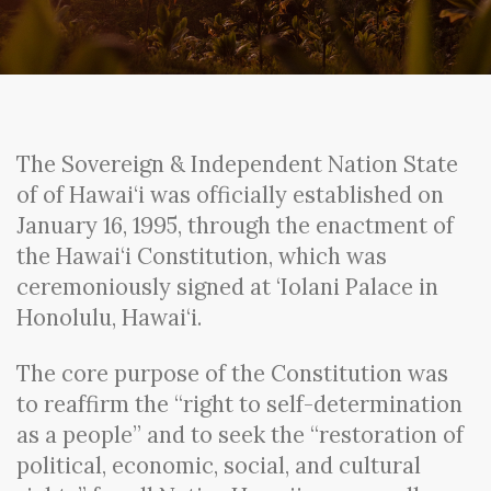
The Sovereign & Independent Nation State
of of Hawai‘i was officially established on
January 16, 1995, through the enactment of
the Hawai‘i Constitution, which was
ceremoniously signed at ‘Iolani Palace in
Honolulu, Hawai‘i.
The core purpose of the Constitution was
to reaffirm the “right to self-determination
as a people” and to seek the “restoration of
political, economic, social, and cultural