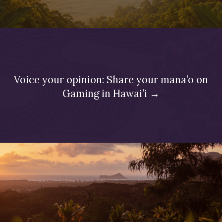
Voice your opinion: Share your mana’o on
Gaming in Hawai’i →