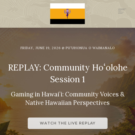
.GOV
HISTORY
LEGAL FOUNDATION
FRIDAY, JUNE 19, 2026 @ PU’UHONUA O WAIMANALO
DONATE NOW
NEWSROOM
REPLAY: Community Hoʻolohe
NATION MINISTRIES
Session 1
Gaming in Hawaiʻi: Community Voices &
Native Hawaiian Perspectives
WATCH THE LIVE REPLAY