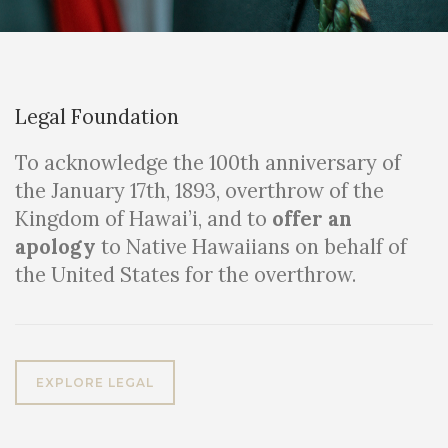
Legal Foundation
To acknowledge the 100th anniversary of
the January 17th, 1893, overthrow of the
Kingdom of Hawai’i, and to
offer an
apology
to Native Hawaiians on behalf of
the United States for the overthrow.
EXPLORE LEGAL