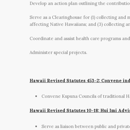
Develop an action plan outlining the contributi
Serve as a Clearinghouse for (1) collecting and 
affecting Native Hawaiians; and (3) collecting a
Coordinate and assist health care programs and
Administer special projects.
Hawaii Revised Statutes 453-2: Convene in
Convene Kupuna Councils of traditional H
Hawaii Revised Statutes 10-18: Hui Imi Advi
Serve as liaison between public and priva