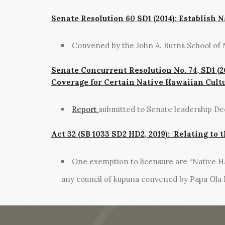
Senate Resolution 60 SD1 (2014): Establish 
Convened by the John A. Burns School of 
Senate Concurrent Resolution No. 74, SD1 (2
Coverage for Certain Native Hawaiian Cultu
Report
submitted to Senate leadership D
Act 32 (SB 1033 SD2 HD2, 2019): Relating to
One exemption to licensure are “Native Ha
any council of kupuna convened by Papa Ola 