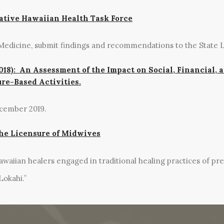
Native Hawaiian Health Task Force
Medicine, submit findings and recommendations to the State L
018): An Assessment of the Impact on Social, Financial, 
re-Based Activities.
ecember 2019.
 the Licensure of Midwives
waiian healers engaged in traditional healing practices of pre
Lokahi.”