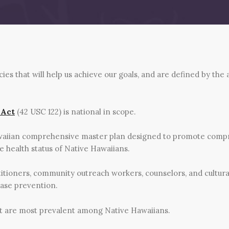
s that will help us achieve our goals, and are defined by the
 Act
(42 USC 122) is national in scope.
waiian comprehensive master plan designed to promote compr
 health status of Native Hawaiians.
itioners, community outreach workers, counselors, and cultur
ease prevention.
at are most prevalent among Native Hawaiians.