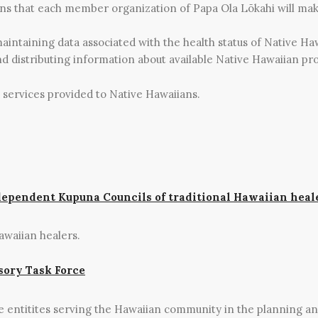
ons that each member organization of Papa Ola Lōkahi will mak
maintaining data associated with the health status of Native Ha
nd distributing information about available Native Hawaiian pro
 services provided to Native Hawaiians.
dependent Kupuna Councils of traditional Hawaiian heal
awaiian healers.
sory Task Force
te entitites serving the Hawaiian community in the planning a