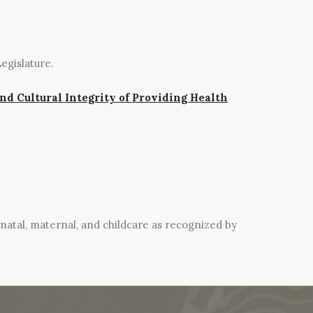
egislature.
and Cultural Integrity of Providing Health
natal, maternal, and childcare as recognized by