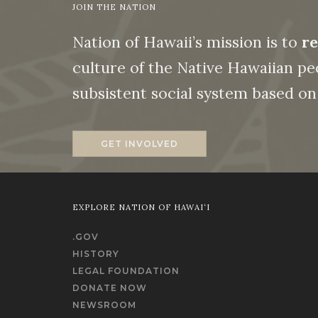
JOIN THE NATION
Nation of Hawaii’s mission is to
re
culture of the Native Hawaiian peo
subsistent social system based 
GET INVOLVED
EXPLORE NATION OF HAWAI‘I
.GOV
HISTORY
LEGAL FOUNDATION
DONATE NOW
NEWSROOM