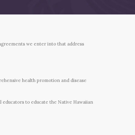
 agreements we enter into that address
ehensive health promotion and disease
al educators to educate the Native Hawaiian