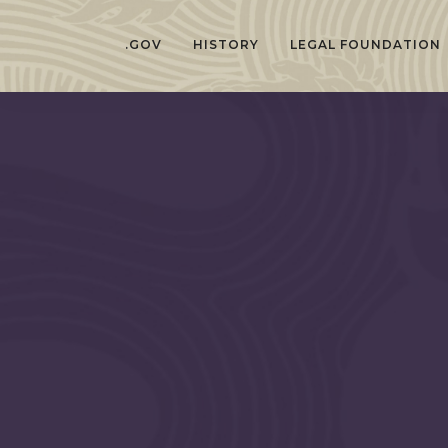
.GOV
HISTORY
LEGAL FOUNDATION