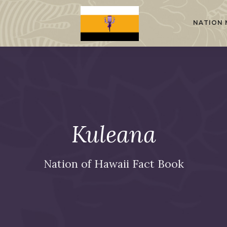
NATION 
Kuleana
Nation of Hawaii Fact Book