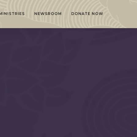
MINISTRIES
NEWSROOM
DONATE NOW