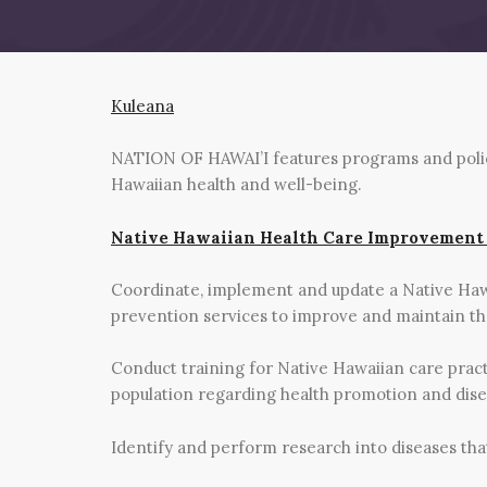
Kuleana
NATION OF HAWAI’I features programs and policie
Hawaiian health and well-being.
Native Hawaiian Health Care Improvement
Coordinate, implement and update a Native Ha
prevention services to improve and maintain the
Conduct training for Native Hawaiian care pract
population regarding health promotion and dis
Identify and perform research into diseases th