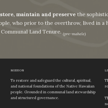
store, maintain and preserve
the sophistic
ple, who prior to the overthrow, lived in a hi
on Communal Land Tenure.
(pre-mahele)
MISSION
L
To restore and safeguard the cultural, spiritual,
T
and national foundations of the Native Hawaiian
r
people. Grounded in communal land stewardship
and structured governance.
T
n