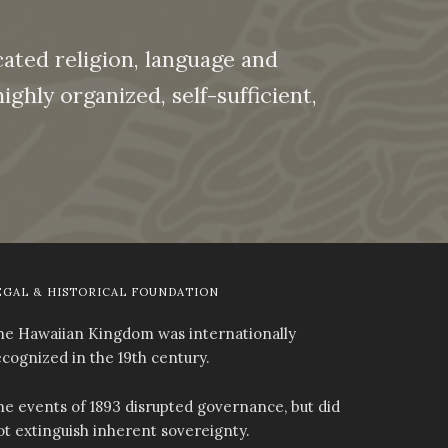
ated religion, language and
ghly organized, self-sufficient,
EGAL & HISTORICAL FOUNDATION
he Hawaiian Kingdom was internationally
ecognized in the 19th century.
he events of 1893 disrupted governance, but did
ot extinguish inherent sovereignty.