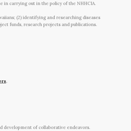
e in carrying out in the policy of the NHHCIA.
waiians; (2) identifying and researching diseases
ject funds, research projects and publications.
ers
.
nd development of collaborative endeavors.