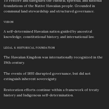
To restore and safeguard the cultural, spiritual, and national
foundations of the Native Hawaiian people. Grounded in
communal land stewardship and structured governance.
VISION
A self-determined Hawaiian nation guided by ancestral
knowledge, constitutional history, and international law.
LEGAL & HISTORICAL FOUNDATION
The Hawaiian Kingdom was internationally recognized in the
19th century.
The events of 1893 disrupted governance, but did not
extinguish inherent sovereignty.
Restoration efforts continue within a framework of treaty
history and Indigenous self-determination.