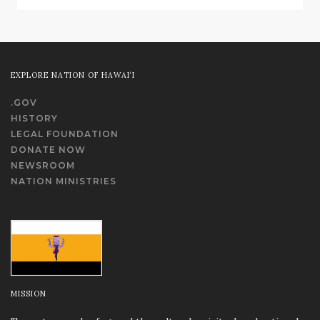
EXPLORE NATION OF HAWAI‘I
.GOV
HISTORY
LEGAL FOUNDATION
DONATE NOW
NEWSROOM
NATION MINISTRIES
MISSION