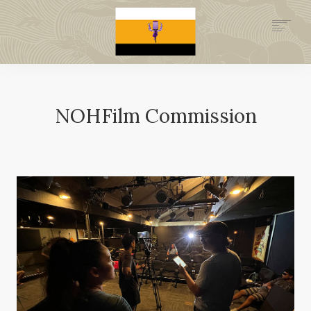
.GOV
HISTORY
LEGAL FOUNDATION
NOHFilm Commission
DONATE NOW
NEWSROOM
NATION MINISTRIES