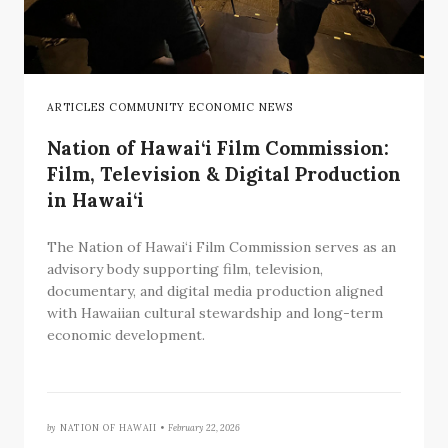
ARTICLES COMMUNITY ECONOMIC NEWS
Nation of Hawai‘i Film Commission:
Film, Television & Digital Production
in Hawai‘i
The Nation of Hawai‘i Film Commission serves as an
advisory body supporting film, television,
documentary, and digital media production aligned
with Hawaiian cultural stewardship and long-term
economic development.
by
NATION OF HAWAII •
February 22, 2026