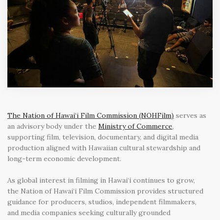
The Nation of Hawai‘i Film Commission (NOHFilm)
serves as
an advisory body under the
Ministry of Commerce
,
supporting film, television, documentary, and digital media
production aligned with Hawaiian cultural stewardship and
long-term economic development.
As global interest in filming in Hawai‘i continues to grow,
the Nation of Hawai‘i Film Commission provides structured
guidance for producers, studios, independent filmmakers,
and media companies seeking culturally grounded