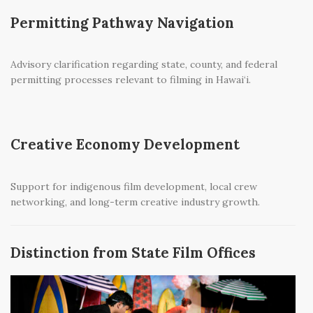
Permitting Pathway Navigation
Advisory clarification regarding state, county, and federal
permitting processes relevant to filming in Hawai‘i.
Creative Economy Development
Support for indigenous film development, local crew
networking, and long-term creative industry growth.
Distinction from State Film Offices