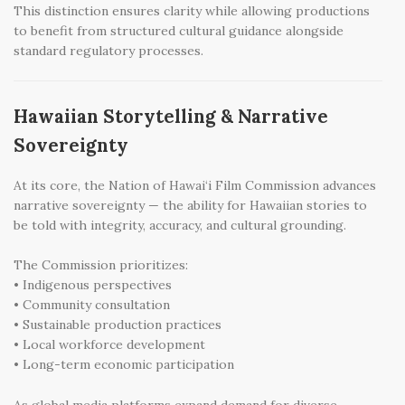
This distinction ensures clarity while allowing productions
to benefit from structured cultural guidance alongside
standard regulatory processes.
Hawaiian Storytelling & Narrative
Sovereignty
At its core, the Nation of Hawai‘i Film Commission advances
narrative sovereignty — the ability for Hawaiian stories to
be told with integrity, accuracy, and cultural grounding.
The Commission prioritizes:
• Indigenous perspectives
• Community consultation
• Sustainable production practices
• Local workforce development
• Long-term economic participation