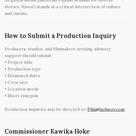
As global media platforms expand demand for diverse
stories, Hawai‘i stands at a critical intersection of culture
and cinema.
How to Submit a Production Inquiry
Producers, studios, and filmmakers seeking advisory
support should submit:
• Project title
• Production type
• Estimated dates
• Crew size
• Location needs
• Short synopsis
Production inquiries may be directed to:
Film@nohgov.com
Commissioner Kawika Hoke