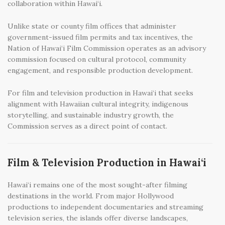
collaboration within Hawai‘i.
Unlike state or county film offices that administer
government-issued film permits and tax incentives, the
Nation of Hawai‘i Film Commission operates as an advisory
commission focused on cultural protocol, community
engagement, and responsible production development.
For film and television production in Hawai‘i that seeks
alignment with Hawaiian cultural integrity, indigenous
storytelling, and sustainable industry growth, the
Commission serves as a direct point of contact.
Film & Television Production in Hawai‘i
Hawai‘i remains one of the most sought-after filming
destinations in the world. From major Hollywood
productions to independent documentaries and streaming
television series, the islands offer diverse landscapes,