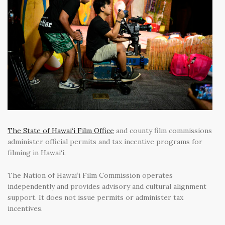
The State of Hawai‘i Film Office
and county film commissions
administer official permits and tax incentive programs for
filming in Hawai‘i.
The Nation of Hawai‘i Film Commission operates
independently and provides advisory and cultural alignment
support. It does not issue permits or administer tax
incentives.