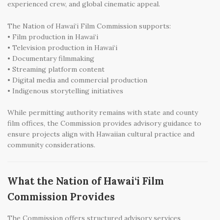
experienced crew, and global cinematic appeal.
The Nation of Hawai‘i Film Commission supports:
• Film production in Hawai‘i
• Television production in Hawai‘i
• Documentary filmmaking
• Streaming platform content
• Digital media and commercial production
• Indigenous storytelling initiatives
While permitting authority remains with state and county
film offices, the Commission provides advisory guidance to
ensure projects align with Hawaiian cultural practice and
community considerations.
What the Nation of Hawai‘i Film
Commission Provides
The Commission offers structured advisory services