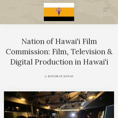
.GOV
HISTORY
Nation of Hawai‘i Film
LEGAL FOUNDATION
DONATE NOW
Commission: Film, Television &
NEWSROOM
Digital Production in Hawai‘i
NATION MINISTRIES
by
NATION OF HAWAII