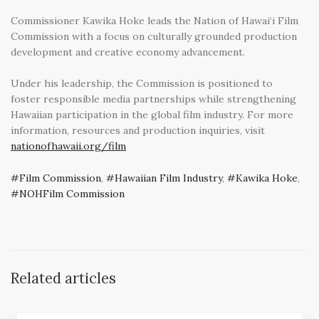
Commissioner Kawika Hoke leads the Nation of Hawai‘i Film
Commission with a focus on culturally grounded production
development and creative economy advancement.
Under his leadership, the Commission is positioned to
foster responsible media partnerships while strengthening
Hawaiian participation in the global film industry. For more
information, resources and production inquiries, visit
nationofhawaii.org/film
Film Commission
,
Hawaiian Film Industry
,
Kawika Hoke
,
NOHFilm Commission
Related articles