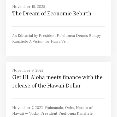
November 19, 2025
The Dream of Economic Rebirth
An Editorial by President Pu‘uhonua Dennis Bumpy
Kanahele A Vision for Hawai‘i’s…
November 9, 2022
Get HI: Aloha meets finance with the
release of the Hawaii Dollar
November 7, 2022. Waimanalo, Oahu, Nation of
Hawaii — Today President Puuhonua Kanahele…