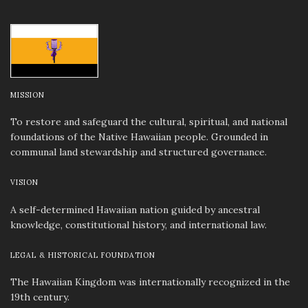
MISSION
To restore and safeguard the cultural, spiritual, and national
foundations of the Native Hawaiian people. Grounded in
communal land stewardship and structured governance.
VISION
A self-determined Hawaiian nation guided by ancestral
knowledge, constitutional history, and international law.
LEGAL & HISTORICAL FOUNDATION
The Hawaiian Kingdom was internationally recognized in the
19th century.