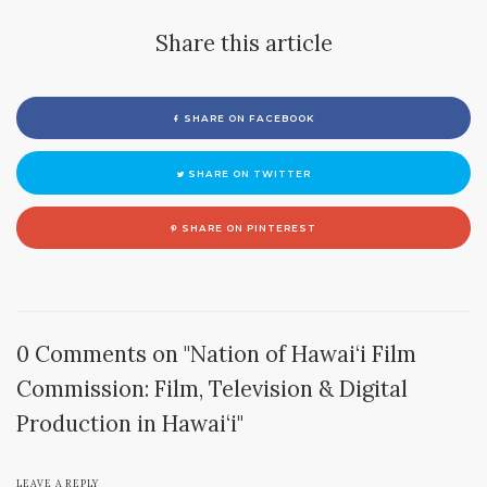
Share this article
SHARE ON FACEBOOK
SHARE ON TWITTER
SHARE ON PINTEREST
0 Comments on "Nation of Hawai‘i Film
Commission: Film, Television & Digital
Production in Hawai‘i"
LEAVE A REPLY