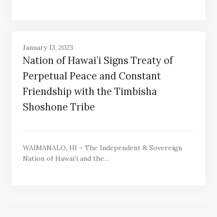
January 13, 2023
Nation of Hawai’i Signs Treaty of
Perpetual Peace and Constant
Friendship with the Timbisha
Shoshone Tribe
WAIMANALO, HI – The Independent & Sovereign
Nation of Hawai’i and the…