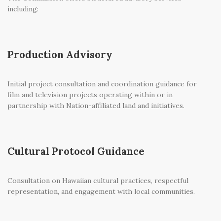
including:
Production Advisory
Initial project consultation and coordination guidance for
film and television projects operating within or in
partnership with Nation-affiliated land and initiatives.
Cultural Protocol Guidance
Consultation on Hawaiian cultural practices, respectful
representation, and engagement with local communities.