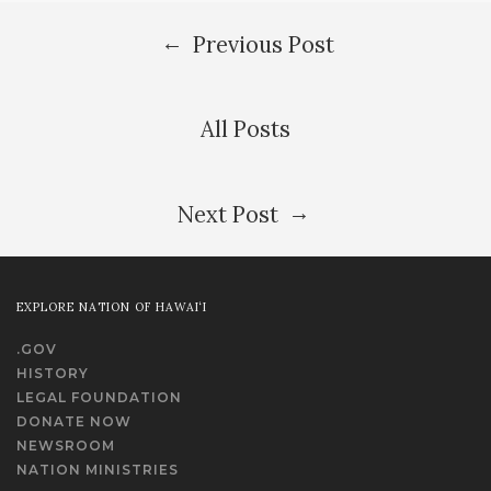
←
Previous Post
All Posts
→
Next Post
EXPLORE NATION OF HAWAI‘I
.GOV
HISTORY
LEGAL FOUNDATION
DONATE NOW
NEWSROOM
NATION MINISTRIES