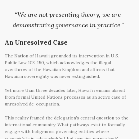
“We are not presenting theory, we are
demonstrating governance in practice.”
An Unresolved Case
The Nation of Hawai‘i grounded its intervention in U.S.
Public Law 103-150, which acknowledges the illegal
overthrow of the Hawaiian Kingdom and affirms that
Hawaiian sovereignty was never extinguished.
Yet more than three decades later, Hawai‘i remains absent
from formal United Nations processes as an active case of
unresolved de-occupation.
This reality framed the delegation’s central question to the
international community: What pathways exist to formally
engage with Indigenous governing entities where
sovereignty is acknowledged, but remains unresolved?