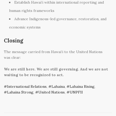
Establish Hawai‘i within international reporting and
human rights frameworks
Advance Indigenous-led governance, restoration, and
economic systems
Closing
The message carried from Hawai‘i to the United Nations
was clear:
We are still here.
We are still governing.
And we are not
waiting to be recognized to act.
International Relations
,
Lahaina
,
Lahaina Rising
,
Lahaina Strong
,
United Nations
,
UNPFII