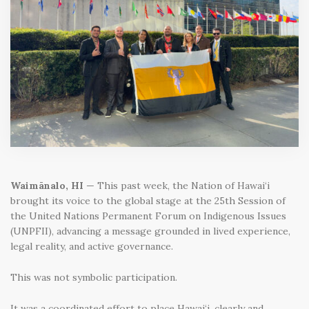
Waimānalo, HI
— This past week, the Nation of Hawai‘i
brought its voice to the global stage at the 25th Session of
the United Nations Permanent Forum on Indigenous Issues
(UNPFII), advancing a message grounded in lived experience,
legal reality, and active governance.
This was not symbolic participation.
It was a coordinated effort to place Hawai‘i, clearly and