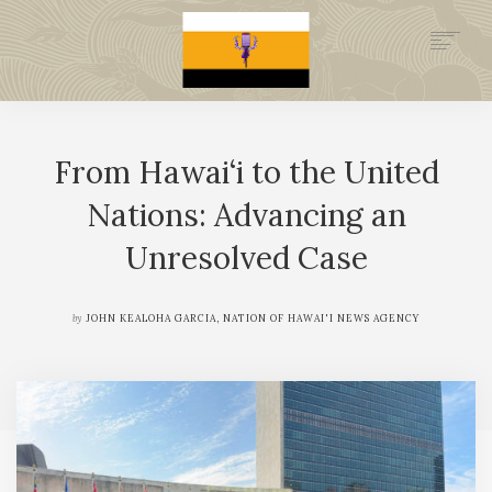
.GOV
HISTORY
From Hawai‘i to the United
LEGAL FOUNDATION
DONATE NOW
Nations: Advancing an
NEWSROOM
Unresolved Case
NATION MINISTRIES
by
JOHN KEALOHA GARCIA, NATION OF HAWAI'I NEWS AGENCY