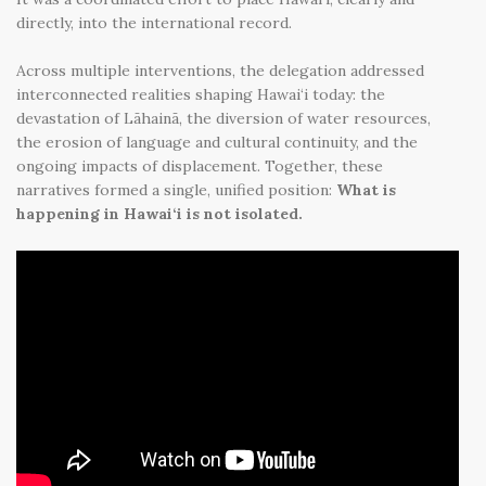
directly, into the international record.
Across multiple interventions, the delegation addressed
interconnected realities shaping Hawai‘i today: the
devastation of Lāhainā, the diversion of water resources,
the erosion of language and cultural continuity, and the
ongoing impacts of displacement. Together, these
narratives formed a single, unified position:
What is
happening in Hawai‘i is not isolated.