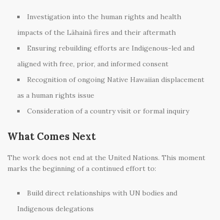
Investigation into the human rights and health
impacts of the Lāhainā fires and their aftermath
Ensuring rebuilding efforts are Indigenous-led and
aligned with free, prior, and informed consent
Recognition of ongoing Native Hawaiian displacement
as a human rights issue
Consideration of a country visit or formal inquiry
What Comes Next
The work does not end at the United Nations. This moment
marks the beginning of a continued effort to:
Build direct relationships with UN bodies and
Indigenous delegations