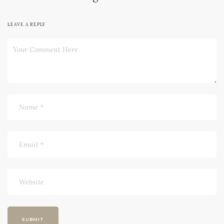
LEAVE A REPLY