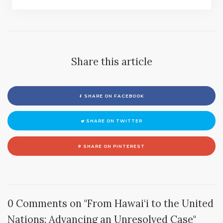
Share this article
SHARE ON FACEBOOK
SHARE ON TWITTER
SHARE ON PINTEREST
0 Comments on "From Hawai‘i to the United
Nations: Advancing an Unresolved Case"