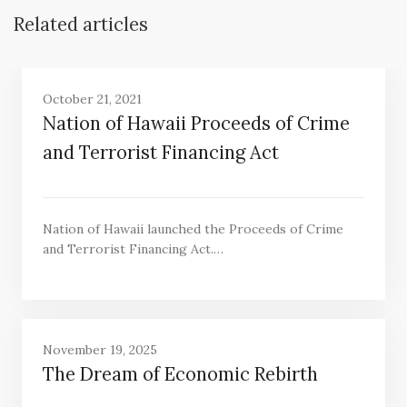
Related articles
October 21, 2021
Nation of Hawaii Proceeds of Crime
and Terrorist Financing Act
Nation of Hawaii launched the Proceeds of Crime
and Terrorist Financing Act.…
November 19, 2025
The Dream of Economic Rebirth