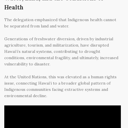
Health
The delegation emphasized that Indigenous health cannot
be separated from land and water.
Generations of freshwater diversion, driven by industrial
agriculture, tourism, and militarization, have disrupted
Hawai‘i’s natural systems, contributing to drought
conditions, environmental fragility, and ultimately, increased
vulnerability to disaster.
At the United Nations, this was elevated as a human rights
issue, connecting Hawai‘i to a broader global pattern of
Indigenous communities facing extractive systems and
environmental decline.