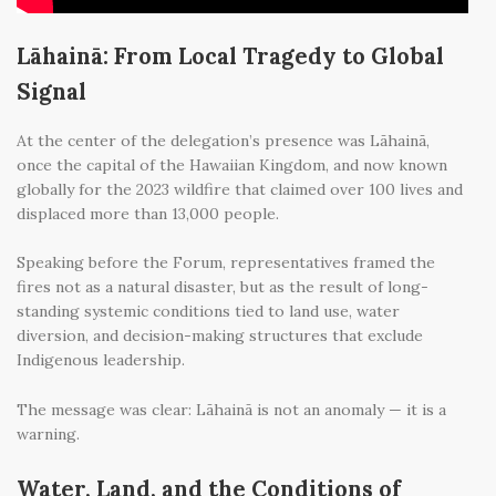
Lāhainā: From Local Tragedy to Global
Signal
At the center of the delegation’s presence was Lāhainā,
once the capital of the Hawaiian Kingdom, and now known
globally for the 2023 wildfire that claimed over 100 lives and
displaced more than 13,000 people.
Speaking before the Forum, representatives framed the
fires not as a natural disaster, but as the result of long-
standing systemic conditions tied to land use, water
diversion, and decision-making structures that exclude
Indigenous leadership.
The message was clear: Lāhainā is not an anomaly — it is a
warning.
Water, Land, and the Conditions of