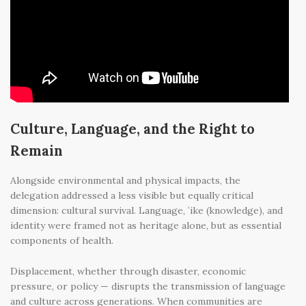
Culture, Language, and the Right to
Remain
Alongside environmental and physical impacts, the
delegation addressed a less visible but equally critical
dimension: cultural survival. Language, ʻike (knowledge), and
identity were framed not as heritage alone, but as essential
components of health.
Displacement, whether through disaster, economic
pressure, or policy — disrupts the transmission of language
and culture across generations. When communities are