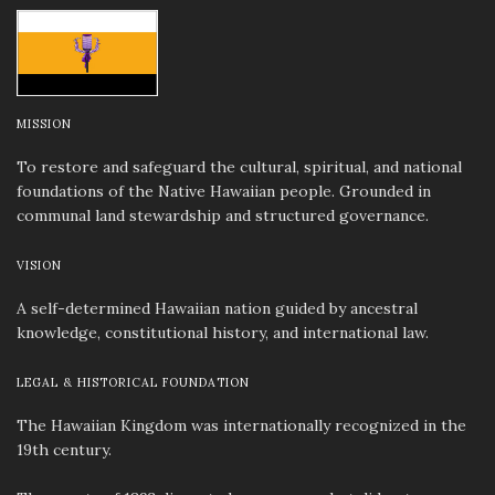
MISSION
To restore and safeguard the cultural, spiritual, and national
foundations of the Native Hawaiian people. Grounded in
communal land stewardship and structured governance.
VISION
A self-determined Hawaiian nation guided by ancestral
knowledge, constitutional history, and international law.
LEGAL & HISTORICAL FOUNDATION
The Hawaiian Kingdom was internationally recognized in the
19th century.