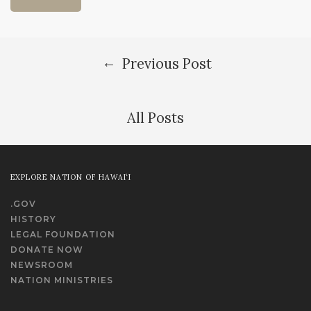
←
Previous Post
All Posts
EXPLORE NATION OF HAWAI‘I
.GOV
HISTORY
LEGAL FOUNDATION
DONATE NOW
NEWSROOM
NATION MINISTRIES