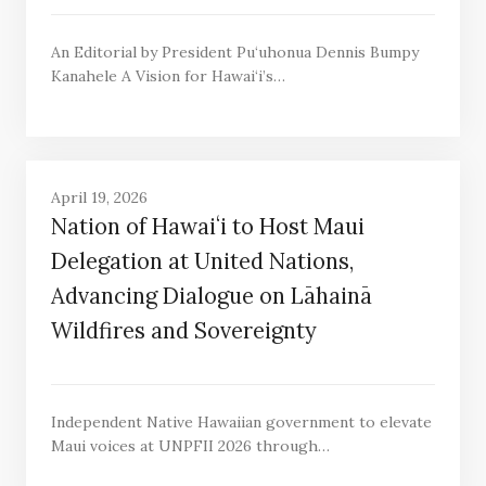
An Editorial by President Pu‘uhonua Dennis Bumpy
Kanahele A Vision for Hawai‘i’s…
April 19, 2026
Nation of Hawaiʻi to Host Maui
Delegation at United Nations,
Advancing Dialogue on Lāhainā
Wildfires and Sovereignty
Independent Native Hawaiian government to elevate
Maui voices at UNPFII 2026 through…