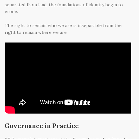
separated from land, the foundations of identity begin to
erode.
The right to remain who we are is inseparable from the
right to remain where we are.
Governance in Practice