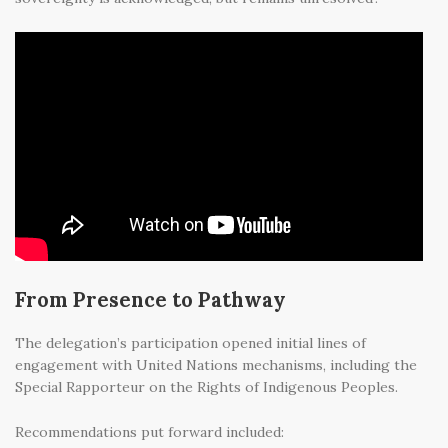
From Presence to Pathway
The delegation’s participation opened initial lines of
engagement with United Nations mechanisms, including the
Special Rapporteur on the Rights of Indigenous Peoples.
Recommendations put forward included: