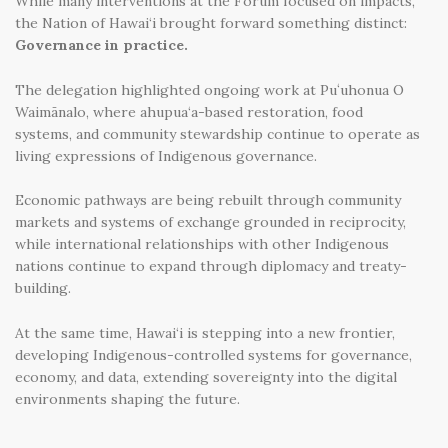
While many interventions at the Forum focused on impacts,
the Nation of Hawai‘i brought forward something distinct:
Governance in practice.
The delegation highlighted ongoing work at Puʻuhonua O
Waimānalo, where ahupua‘a-based restoration, food
systems, and community stewardship continue to operate as
living expressions of Indigenous governance.
Economic pathways are being rebuilt through community
markets and systems of exchange grounded in reciprocity,
while international relationships with other Indigenous
nations continue to expand through diplomacy and treaty-
building.
At the same time, Hawai‘i is stepping into a new frontier,
developing Indigenous-controlled systems for governance,
economy, and data, extending sovereignty into the digital
environments shaping the future.