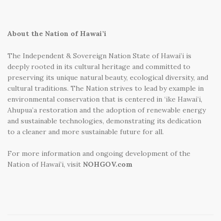
About the Nation of Hawai’i
The Independent & Sovereign Nation State of Hawai’i is
deeply rooted in its cultural heritage and committed to
preserving its unique natural beauty, ecological diversity, and
cultural traditions. The Nation strives to lead by example in
environmental conservation that is centered in ‘ike Hawai’i,
Ahupua’a restoration and the adoption of renewable energy
and sustainable technologies, demonstrating its dedication
to a cleaner and more sustainable future for all.
For more information and ongoing development of the
Nation of Hawai’i, visit
NOHGOV.com