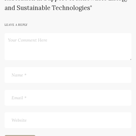
and Sustainable Technologies"
LEAVE A REPLY