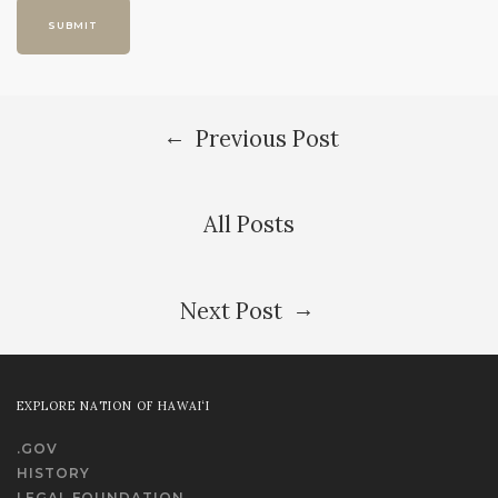
←
Previous Post
All Posts
→
Next Post
EXPLORE NATION OF HAWAI‘I
.GOV
HISTORY
LEGAL FOUNDATION