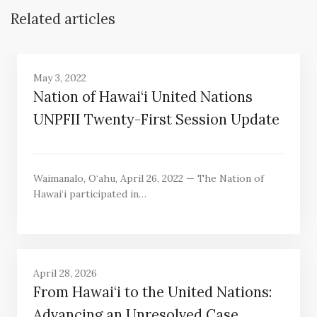
Related articles
May 3, 2022
Nation of Hawai‘i United Nations
UNPFII Twenty-First Session Update
Waimanalo, O‘ahu, April 26, 2022 — The Nation of
Hawai‘i participated in…
April 28, 2026
From Hawai‘i to the United Nations:
Advancing an Unresolved Case