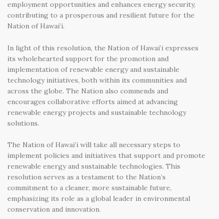
employment opportunities and enhances energy security,
contributing to a prosperous and resilient future for the
Nation of Hawai’i.
In light of this resolution, the Nation of Hawai’i expresses
its wholehearted support for the promotion and
implementation of renewable energy and sustainable
technology initiatives, both within its communities and
across the globe. The Nation also commends and
encourages collaborative efforts aimed at advancing
renewable energy projects and sustainable technology
solutions.
The Nation of Hawai’i will take all necessary steps to
implement policies and initiatives that support and promote
renewable energy and sustainable technologies. This
resolution serves as a testament to the Nation’s
commitment to a cleaner, more sustainable future,
emphasizing its role as a global leader in environmental
conservation and innovation.