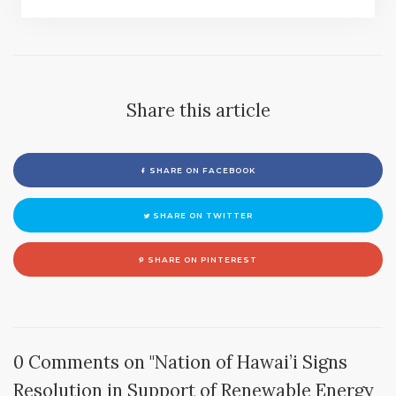
Share this article
SHARE ON FACEBOOK
SHARE ON TWITTER
SHARE ON PINTEREST
0 Comments on "Nation of Hawai’i Signs
Resolution in Support of Renewable Energy