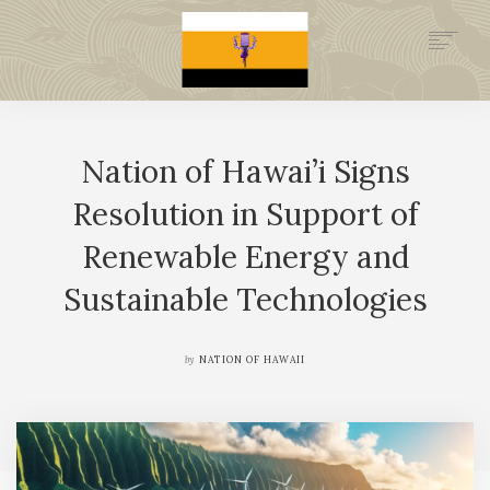
.GOV
HISTORY
Nation of Hawai’i Signs
LEGAL FOUNDATION
DONATE NOW
Resolution in Support of
NEWSROOM
Renewable Energy and
NATION MINISTRIES
Sustainable Technologies
by
NATION OF HAWAII