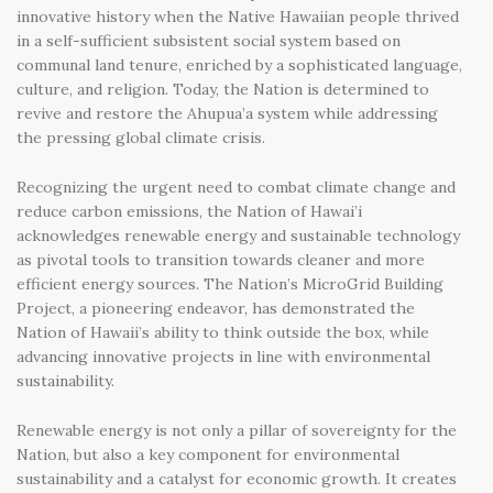
innovative history when the Native Hawaiian people thrived
in a self-sufficient subsistent social system based on
communal land tenure, enriched by a sophisticated language,
culture, and religion. Today, the Nation is determined to
revive and restore the Ahupua’a system while addressing
the pressing global climate crisis.
Recognizing the urgent need to combat climate change and
reduce carbon emissions, the Nation of Hawai’i
acknowledges renewable energy and sustainable technology
as pivotal tools to transition towards cleaner and more
efficient energy sources. The Nation’s MicroGrid Building
Project, a pioneering endeavor, has demonstrated the
Nation of Hawaii’s ability to think outside the box, while
advancing innovative projects in line with environmental
sustainability.
Renewable energy is not only a pillar of sovereignty for the
Nation, but also a key component for environmental
sustainability and a catalyst for economic growth. It creates