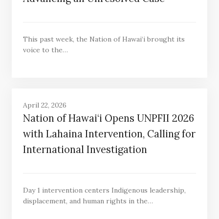
This past week, the Nation of Hawai‘i brought its
voice to the…
April 22, 2026
Nation of Hawai‘i Opens UNPFII 2026
with Lahaina Intervention, Calling for
International Investigation
Day 1 intervention centers Indigenous leadership,
displacement, and human rights in the…