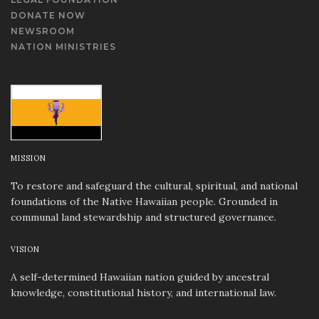
DONATE NOW
NEWSROOM
NATION MINISTRIES
MISSION
To restore and safeguard the cultural, spiritual, and national
foundations of the Native Hawaiian people. Grounded in
communal land stewardship and structured governance.
VISION
A self-determined Hawaiian nation guided by ancestral
knowledge, constitutional history, and international law.