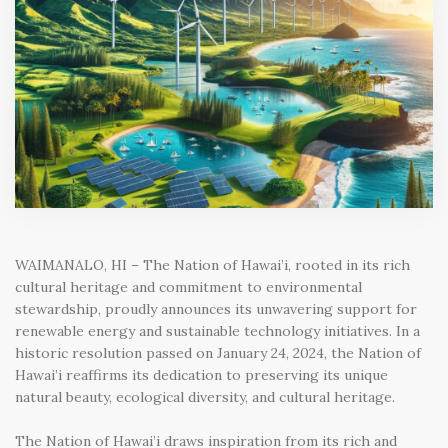
WAIMANALO, HI – The Nation of Hawai’i, rooted in its rich
cultural heritage and commitment to environmental
stewardship, proudly announces its unwavering support for
renewable energy and sustainable technology initiatives. In a
historic resolution passed on January 24, 2024, the Nation of
Hawai’i reaffirms its dedication to preserving its unique
natural beauty, ecological diversity, and cultural heritage.
The Nation of Hawai’i draws inspiration from its rich and