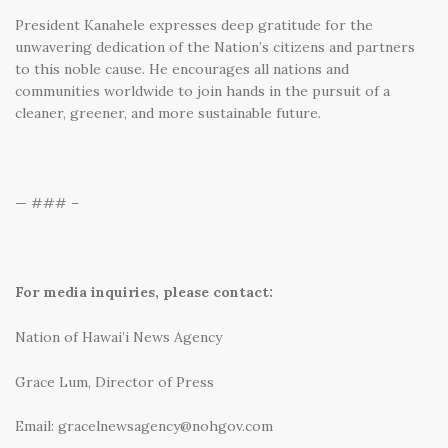
President Kanahele expresses deep gratitude for the
unwavering dedication of the Nation’s citizens and partners
to this noble cause. He encourages all nations and
communities worldwide to join hands in the pursuit of a
cleaner, greener, and more sustainable future.
— ### –
For media inquiries, please contact:
Nation of Hawai’i News Agency
Grace Lum, Director of Press
Email: gracelnewsagency@nohgov.com