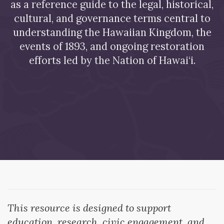
as a reference guide to the legal, historical,
cultural, and governance terms central to
understanding the Hawaiian Kingdom, the
events of 1893, and ongoing restoration
efforts led by the Nation of Hawai‘i.
This resource is designed to support
education, research, civic engagement, and