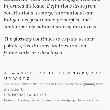
informed dialogue. Definitions draw from
constitutional history, international law,
Indigenous governance principles, and
contemporary nation-building initiatives.
The glossary continues to expand as new
policies, institutions, and restoration
frameworks are developed.
All
|
#
A
B
C
D
E
F
G
H
I
J
K
L
M
N
O
P
Q
R
S
T
U
V
W
X
Y
Z
There are currently 3 terms in this directory beginning with
the letter U.
U.S. Public Law 103-150
Federal Apology Resolution acknowledging the overthrow.