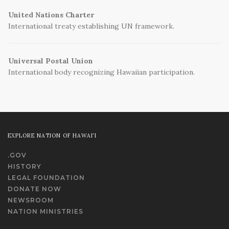
United Nations Charter
International treaty establishing UN framework.
Universal Postal Union
International body recognizing Hawaiian participation.
EXPLORE NATION OF HAWAI‘I
.GOV
HISTORY
LEGAL FOUNDATION
DONATE NOW
NEWSROOM
NATION MINISTRIES