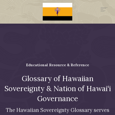
.GOV
HISTORY
LEGAL FOUNDATION
DONATE NOW
NEWSROOM
NATION MINISTRIES
Educational Resource & Reference
Glossary of Hawaiian
Sovereignty & Nation of Hawai‘i
Governance
The Hawaiian Sovereignty Glossary serves