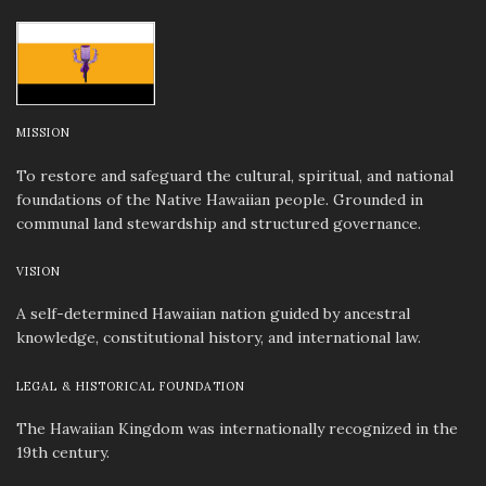
MISSION
To restore and safeguard the cultural, spiritual, and national
foundations of the Native Hawaiian people. Grounded in
communal land stewardship and structured governance.
VISION
A self-determined Hawaiian nation guided by ancestral
knowledge, constitutional history, and international law.
LEGAL & HISTORICAL FOUNDATION
The Hawaiian Kingdom was internationally recognized in the
19th century.