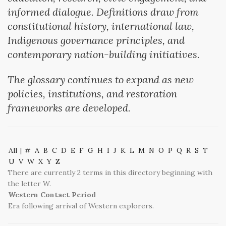
informed dialogue. Definitions draw from
constitutional history, international law,
Indigenous governance principles, and
contemporary nation-building initiatives.
The glossary continues to expand as new
policies, institutions, and restoration
frameworks are developed.
All
|
#
A
B
C
D
E
F
G
H
I
J
K
L
M
N
O
P
Q
R
S
T
U
V
W
X
Y
Z
There are currently 2 terms in this directory beginning with
the letter W.
Western Contact Period
Era following arrival of Western explorers.