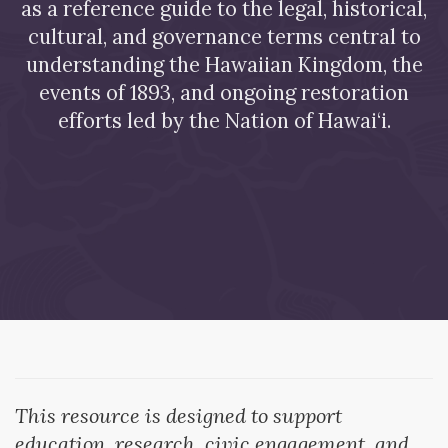
as a reference guide to the legal, historical,
cultural, and governance terms central to
understanding the Hawaiian Kingdom, the
events of 1893, and ongoing restoration
efforts led by the Nation of Hawai‘i.
This resource is designed to support
education, research, civic engagement, and