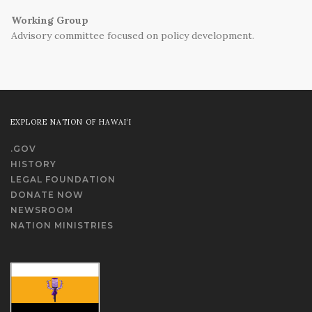
Working Group
Advisory committee focused on policy development.
EXPLORE NATION OF HAWAI‘I
.GOV
HISTORY
LEGAL FOUNDATION
DONATE NOW
NEWSROOM
NATION MINISTRIES