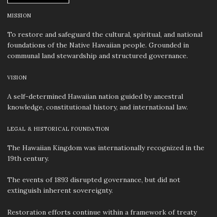
MISSION
To restore and safeguard the cultural, spiritual, and national
foundations of the Native Hawaiian people. Grounded in
communal land stewardship and structured governance.
VISION
A self-determined Hawaiian nation guided by ancestral
knowledge, constitutional history, and international law.
LEGAL & HISTORICAL FOUNDATION
The Hawaiian Kingdom was internationally recognized in the
19th century.
The events of 1893 disrupted governance, but did not
extinguish inherent sovereignty.
Restoration efforts continue within a framework of treaty