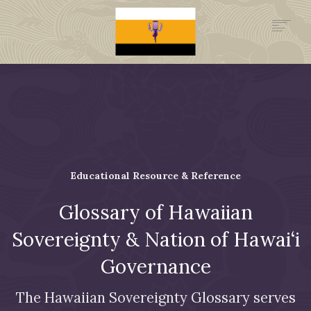
.GOV
HISTORY
LEGAL FOUNDATION
DONATE NOW
NEWSROOM
NATION MINISTRIES
Educational Resource & Reference
Glossary of Hawaiian
Sovereignty & Nation of Hawai‘i
Governance
The Hawaiian Sovereignty Glossary serves