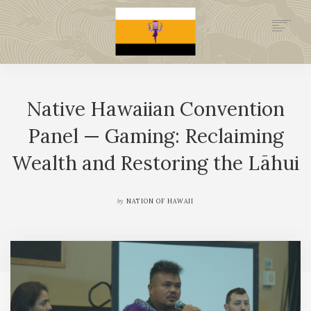
.GOV
HISTORY
Native Hawaiian Convention
LEGAL FOUNDATION
DONATE NOW
Panel — Gaming: Reclaiming
NEWSROOM
Wealth and Restoring the Lāhui
NATION MINISTRIES
by
NATION OF HAWAII