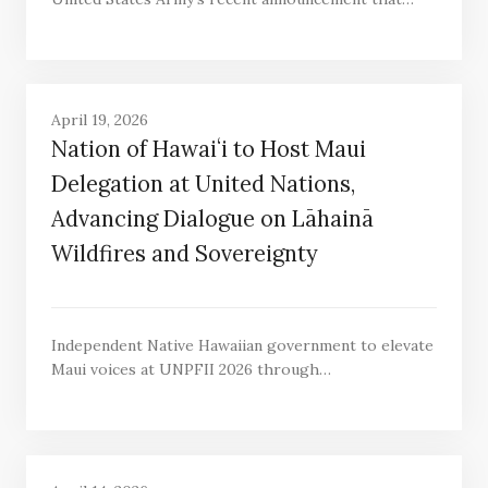
April 19, 2026
Nation of Hawaiʻi to Host Maui
Delegation at United Nations,
Advancing Dialogue on Lāhainā
Wildfires and Sovereignty
Independent Native Hawaiian government to elevate
Maui voices at UNPFII 2026 through…