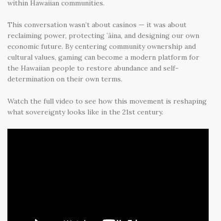
within Hawaiian communities.
This conversation wasn’t about casinos — it was about
reclaiming power
,
protecting ʻāina
, and
designing our own
economic future
. By centering community ownership and
cultural values, gaming can become a modern platform for
the Hawaiian people to restore abundance and self-
determination on their own terms.
Watch the full video to see how this movement is reshaping
what sovereignty looks like in the 21st century.