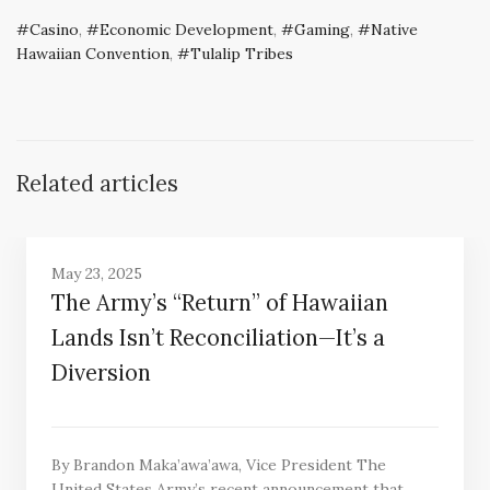
Casino
,
Economic Development
,
Gaming
,
Native
Hawaiian Convention
,
Tulalip Tribes
Related articles
May 23, 2025
The Army’s “Return” of Hawaiian
Lands Isn’t Reconciliation—It’s a
Diversion
By Brandon Maka’awa’awa, Vice President The
United States Army’s recent announcement that…