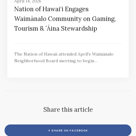
April 14, 2026
Nation of Hawai‘i Engages
Waimānalo Community on Gaming,
Tourism & ʻĀina Stewardship
The Nation of Hawaii attended April's Waimānalo
Neighborhood Board meeting to begin…
Share this article
SHARE ON FACEBOOK