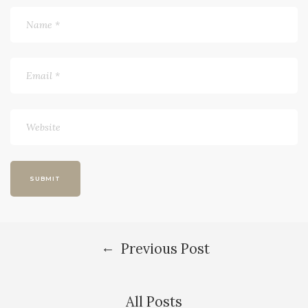
←
Previous Post
All Posts