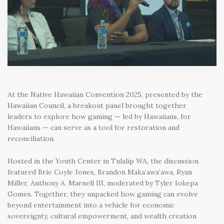
At the
Native Hawaiian Convention 2025
, presented by the
Hawaiian Council, a breakout panel brought together
leaders to explore how
gaming — led by Hawaiians, for
Hawaiians — can serve as a tool for restoration and
reconciliation.
Hosted in the Youth Center in Tulalip WA
, the discussion
featured
Brie Coyle Jones, Brandon Makaʻawaʻawa, Ryan
Miller, Anthony A. Marnell III,
moderated by
Tyler Iokepa
Gomes.
Together, they unpacked how gaming can evolve
beyond entertainment into a
vehicle for economic
sovereignty, cultural empowerment, and wealth creation