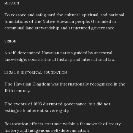
MISSION
To restore and safeguard the cultural, spiritual, and national
foundations of the Native Hawaiian people. Grounded in
communal land stewardship and structured governance.
VISION
A self-determined Hawaiian nation guided by ancestral
knowledge, constitutional history, and international law.
LEGAL & HISTORICAL FOUNDATION
The Hawaiian Kingdom was internationally recognized in the
19th century.
The events of 1893 disrupted governance, but did not
extinguish inherent sovereignty.
Restoration efforts continue within a framework of treaty
history and Indigenous self-determination.