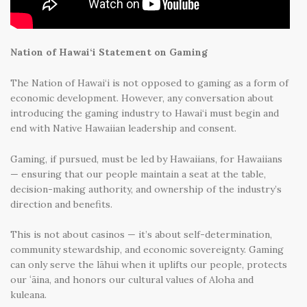
Nation of Hawai‘i Statement on Gaming
The Nation of Hawai‘i is not opposed to gaming as a form of
economic development. However, any conversation about
introducing the gaming industry to Hawai‘i must begin and
end with Native Hawaiian leadership and consent.
Gaming, if pursued, must be led by Hawaiians, for Hawaiians
— ensuring that our people maintain a seat at the table,
decision-making authority, and ownership of the industry’s
direction and benefits.
This is not about casinos — it’s about self-determination,
community stewardship, and economic sovereignty. Gaming
can only serve the lāhui when it uplifts our people, protects
our ʻāina, and honors our cultural values of Aloha and
kuleana.