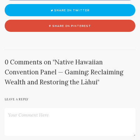
SHARE ON TWITTER
SHARE ON PINTEREST
0 Comments on "Native Hawaiian
Convention Panel — Gaming: Reclaiming
Wealth and Restoring the Lāhui"
LEAVE A REPLY