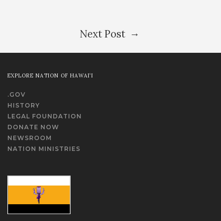
→
Next Post
EXPLORE NATION OF HAWAI‘I
.GOV
HISTORY
LEGAL FOUNDATION
DONATE NOW
NEWSROOM
NATION MINISTRIES