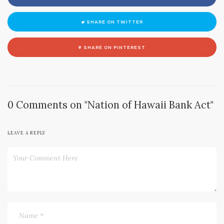
SHARE ON TWITTER
SHARE ON PINTEREST
0 Comments on "Nation of Hawaii Bank Act"
LEAVE A REPLY