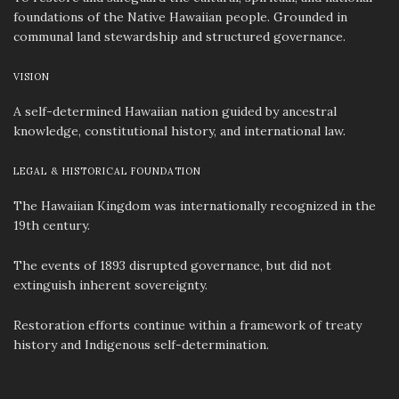
foundations of the Native Hawaiian people. Grounded in
communal land stewardship and structured governance.
VISION
A self-determined Hawaiian nation guided by ancestral
knowledge, constitutional history, and international law.
LEGAL & HISTORICAL FOUNDATION
The Hawaiian Kingdom was internationally recognized in the
19th century.
The events of 1893 disrupted governance, but did not
extinguish inherent sovereignty.
Restoration efforts continue within a framework of treaty
history and Indigenous self-determination.