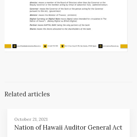
Related articles
October 21, 2021
Nation of Hawaii Auditor General Act