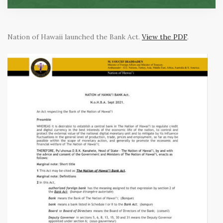
Nation of Hawaii launched the Bank Act.
View the PDF
.