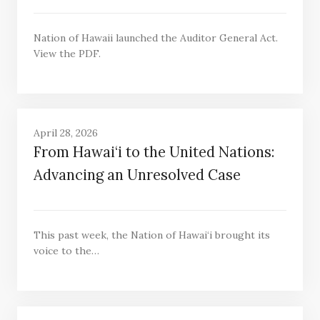
Nation of Hawaii launched the Auditor General Act.
View the PDF.
April 28, 2026
From Hawai‘i to the United Nations:
Advancing an Unresolved Case
This past week, the Nation of Hawai‘i brought its
voice to the…