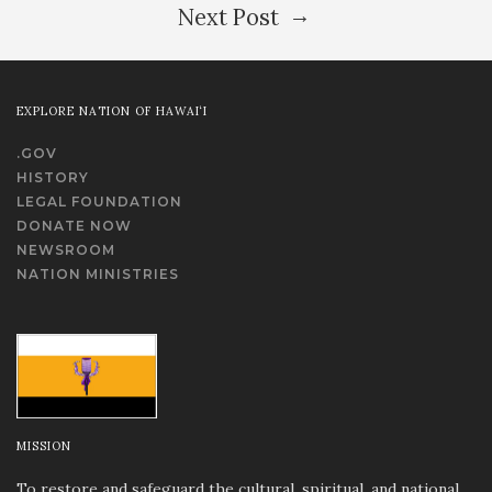
→
Next Post
EXPLORE NATION OF HAWAI‘I
.GOV
HISTORY
LEGAL FOUNDATION
DONATE NOW
NEWSROOM
NATION MINISTRIES
MISSION
To restore and safeguard the cultural, spiritual, and national