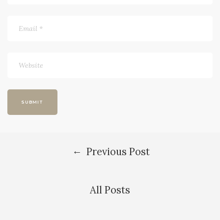
←
Previous Post
All Posts