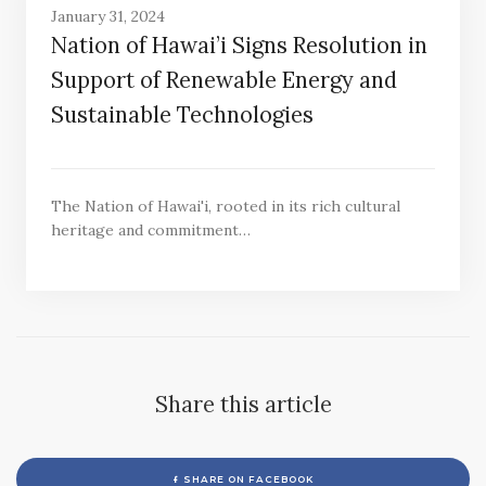
January 31, 2024
Nation of Hawai’i Signs Resolution in
Support of Renewable Energy and
Sustainable Technologies
The Nation of Hawai'i, rooted in its rich cultural
heritage and commitment…
Share this article
SHARE ON FACEBOOK