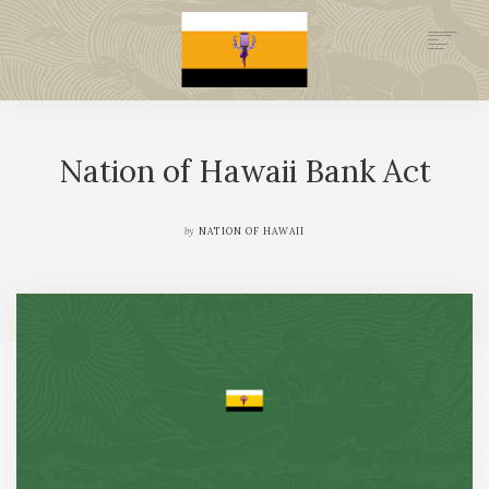
.GOV
HISTORY
Nation of Hawaii Bank Act
LEGAL FOUNDATION
DONATE NOW
NEWSROOM
by
NATION OF HAWAII
NATION MINISTRIES