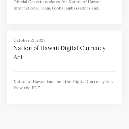
Official Gazette updates for Nation of Hawaii
International Team, Global ambassadors and…
October 21, 2021
Nation of Hawaii Digital Currency
Act
Nation of Hawaii launched the Digital Currency Act.
View the PDF.