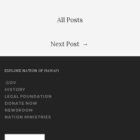
All Posts
→
Next Post
EXPLORE NATION OF HAWAI‘I
.GOV
HISTORY
LEGAL FOUNDATION
DONATE NOW
NEWSROOM
NATION MINISTRIES