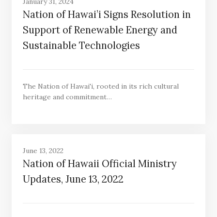
January 31, 2024
Nation of Hawai’i Signs Resolution in
Support of Renewable Energy and
Sustainable Technologies
The Nation of Hawai'i, rooted in its rich cultural
heritage and commitment…
June 13, 2022
Nation of Hawaii Official Ministry
Updates, June 13, 2022