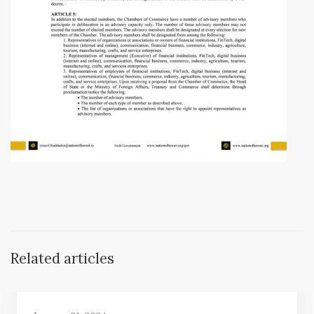
Related articles