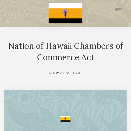
.GOV
HISTORY
Nation of Hawaii Chambers of
LEGAL FOUNDATION
DONATE NOW
Commerce Act
NEWSROOM
NATION MINISTRIES
by
NATION OF HAWAII