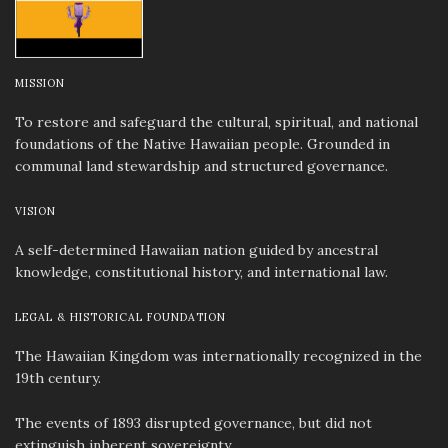
MISSION
To restore and safeguard the cultural, spiritual, and national
foundations of the Native Hawaiian people. Grounded in
communal land stewardship and structured governance.
VISION
A self-determined Hawaiian nation guided by ancestral
knowledge, constitutional history, and international law.
LEGAL & HISTORICAL FOUNDATION
The Hawaiian Kingdom was internationally recognized in the
19th century.
The events of 1893 disrupted governance, but did not
extinguish inherent sovereignty.