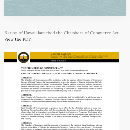
Nation of Hawaii launched the Chambers of Commerce Act.
View the PDF
.