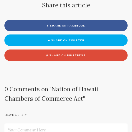
Share this article
SHARE ON FACEBOOK
SHARE ON TWITTER
SHARE ON PINTEREST
0 Comments on "Nation of Hawaii
Chambers of Commerce Act"
LEAVE A REPLY