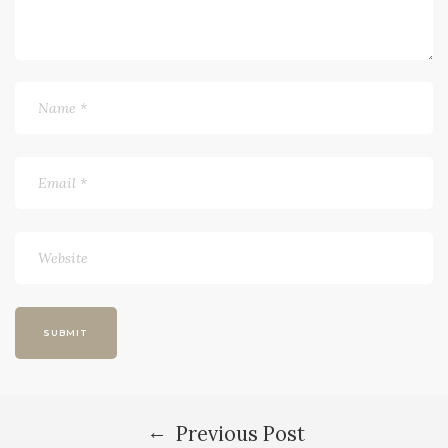
←
Previous Post