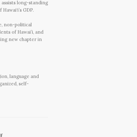
h assists long-standing
f Hawai‘i’s GDP.
, non-political
ents of Hawai’i, and
ting new chapter in
gion, language and
ganized, self-
f