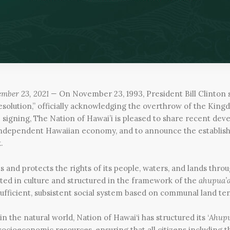
ember 23, 2021 —
On November 23, 1993, President Bill Clinton 
esolution,” officially acknowledging the overthrow of the King
e signing, The Nation of Hawai’i is pleased to share recent de
 independent Hawaiian economy, and to announce the establis
.
s and protects the rights of its people, waters, and lands throu
ted in culture and structured in the framework of the
ahupua’
sufficient, subsistent social system based on communal land te
in the natural world, Nation of Hawai‘i has structured its ‘
Ahupu
ocioeconomic resources, ensuring that all citizens including th