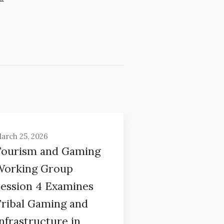
arch 25, 2026
Tourism and Gaming
Working Group
Session 4 Examines
Tribal Gaming and
nfrastructure in