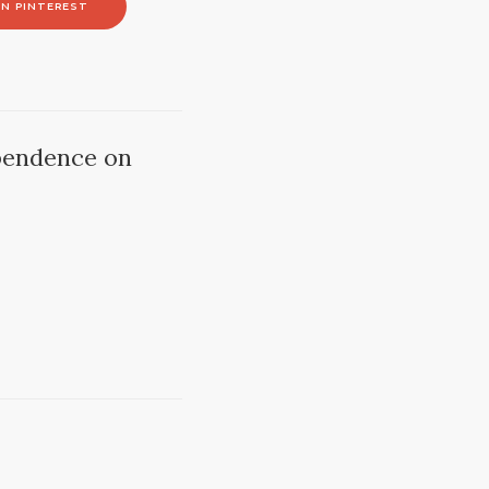
N PINTEREST
pendence on