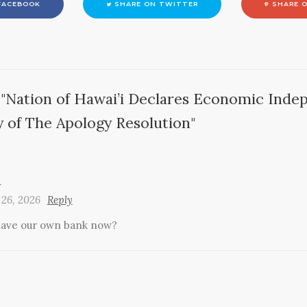
FACEBOOK
SHARE ON TWITTER
SHARE O
"Nation of Hawai’i Declares Economic Inde
y of The Apology Resolution"
n
 26, 2026
Reply
ave our own bank now?