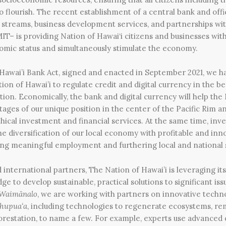
 flourish. The recent establishment of a central bank and offic
 streams, business development services, and partnerships wi
IT– is providing Nation of Hawai‘i citizens and businesses with
omic status and simultaneously stimulate the economy.
Hawai’i Bank Act, signed and enacted in September 2021, we ha
ion of Hawai’i to regulate credit and digital currency in the be
ation.
Economically, the bank and digital currency will help the
tages of our unique position in the center of the Pacific Rim a
ical investment and financial services. At the same time, inv
e the diversification of our local economy with profitable and i
ing meaningful employment and furthering local and national s
 international partners, The Nation of Hawai’i is leveraging its
ge to develop sustainable, practical solutions to significant is
 Waimānalo
, we are working with partners on innovative techno
hupua‘a
, including technologies to regenerate ecosystems, re
forestation, to name a few. For example, experts use advance