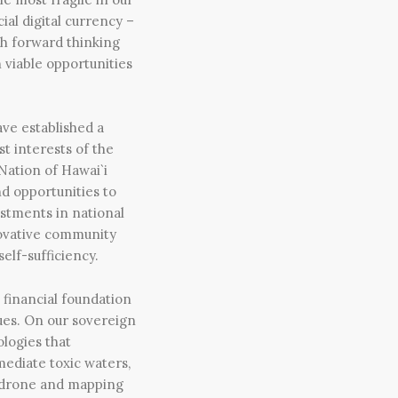
ial digital currency –
th forward thinking
 viable opportunities
ve established a
st interests of the
 Nation of Hawai`i
nd opportunities to
estments in national
nnovative community
elf-sufficiency.
 financial foundation
sues. On our sovereign
logies that
mediate toxic waters,
d drone and mapping