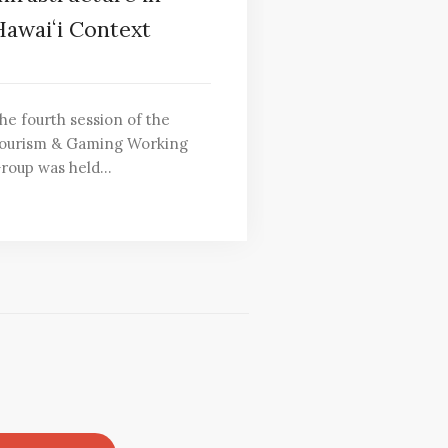
awaiʻi Context
he fourth session of the
ourism & Gaming Working
roup was held…