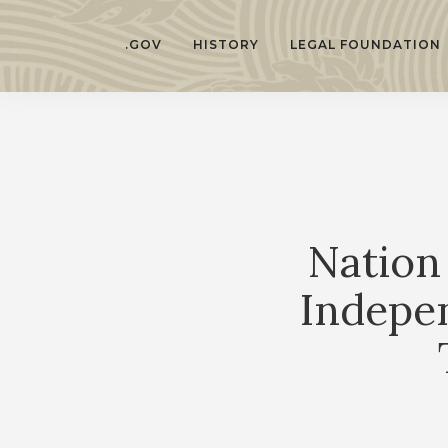
.GOV
HISTORY
LEGAL FOUNDATION
Nation
Indepe