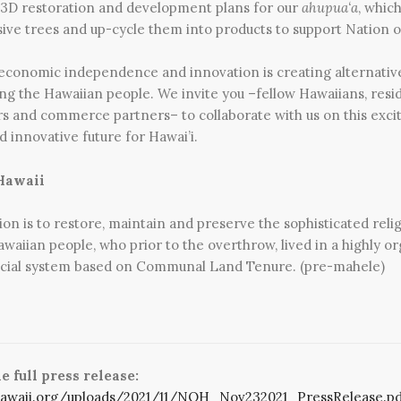
 3D restoration and development plans for our
ahupua‘a
, whic
ive trees and up-cycle them into products to support Nation o
 economic independence and innovation is creating alternative
ng the Hawaiian people. We invite you –fellow Hawaiians, resid
rs and commerce partners– to collaborate with us on this exci
 innovative future for Hawai’i.
Hawaii
ion is to restore, maintain and preserve the sophisticated reli
awaiian people, who prior to the overthrow, lived in a highly or
 social system based on Communal Land Tenure. (pre-mahele)
 full press release:
hawaii.org/uploads/2021/11/NOH_Nov232021_PressRelease.pd