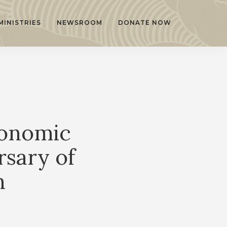
MINISTRIES
NEWSROOM
DONATE NOW
conomic
sary of
n