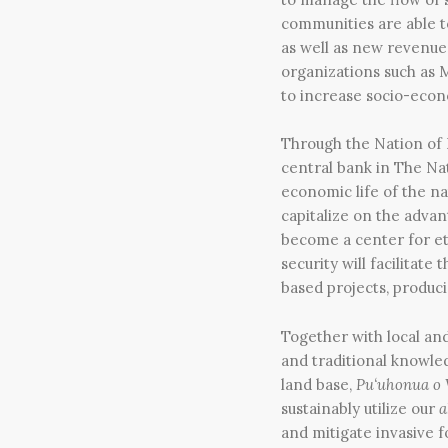
communities are able to
as well as new revenue
organizations such as M
to increase socio-econ
Through the Nation of 
central bank in The Nat
economic life of the n
capitalize on the advan
become a center for eth
security will facilitat
based projects, produc
Together with local and
and traditional knowled
land base,
Pu‘uhonua o
sustainably utilize our
a
and mitigate invasive 