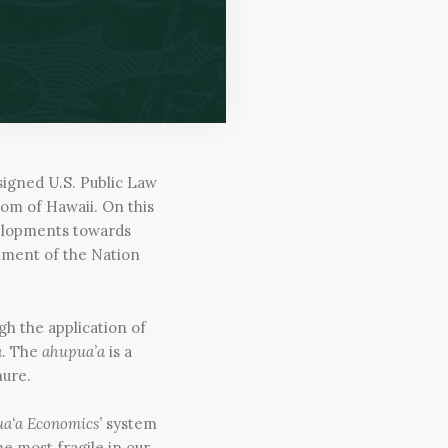
signed U.S. Public Law
dom of Hawaii. On this
velopments towards
hment of the Nation
gh the application of
a
. The
ahupua’a
is a
nure.
a‘a Economics’
system
e most fragile in our