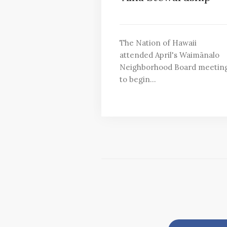
The Nation of Hawaii
attended April's Waimānalo
Neighborhood Board meetin
to begin…