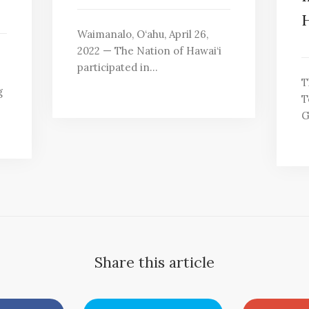
H
Waimanalo, O‘ahu, April 26,
2022 — The Nation of Hawai‘i
participated in…
T
g
T
G
Share this article