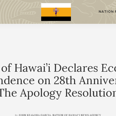
NATION 
 of Hawai’i Declares E
ndence on 28th Anniver
The Apology Resolutio
by
JOHN KEALOHA GARCIA, NATION OF HAWAI'I NEWS AGENCY