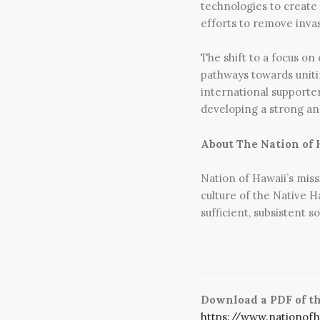
technologies to create
efforts to remove invas
The shift to a focus on
pathways towards uniti
international supporte
developing a strong and
About The Nation of 
Nation of Hawaii’s miss
culture of the Native H
sufficient, subsistent
Download a PDF of the
https://www.nationof