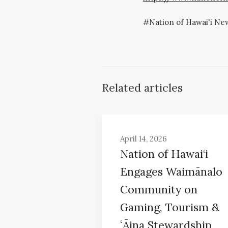
Nation of Hawai'i Ne
Related articles
April 14, 2026
Nation of Hawai‘i
Engages Waimānalo
Community on
Gaming, Tourism &
ʻĀina Stewardship