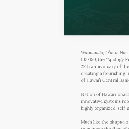
Waimānalo, Oʻahu, Nov
103-150, the “Apology R
28th anniversary of th
creating a flourishing
of Hawai’i Central Bank
Nation of Hawai‘i enact
innovative systems roo
highly organized, self-
Much like the
ahupua‘a
to manage the flow of s