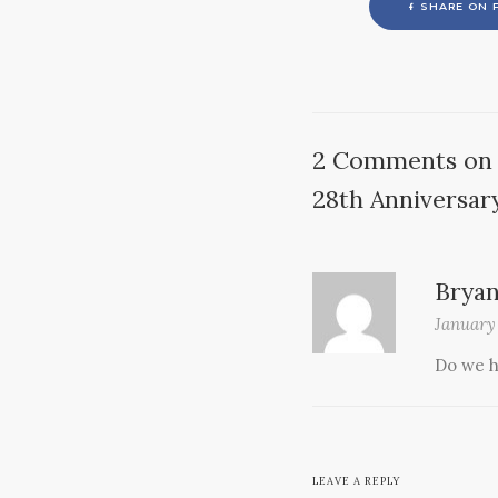
SHARE ON 
2 Comments on 
28th Anniversar
Brya
January
Do we h
LEAVE A REPLY