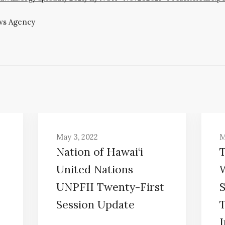
ws Agency
May 3, 2022
M
Nation of Hawai‘i
United Nations
UNPFII Twenty-First
Session Update
I